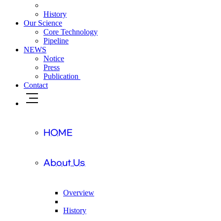
History
Our Science
Core Technology
Pipeline
NEWS
Notice
Press
Publication
Contact
HOME
About Us
Overview
History