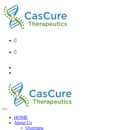
+82-2-6956-9248
info@cascure.kr
KO
EN
HOME
About Us
Overview