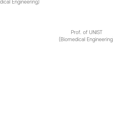
dical Engineering)
Prof. of UNIST
(Biomedical Engineering