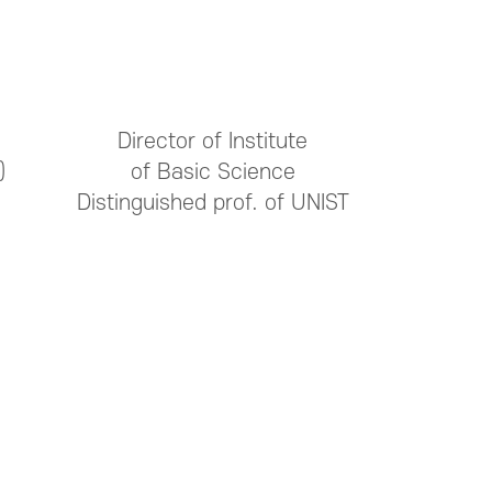
Director of Institute
)
of Basic Science
Distinguished prof. of UNIST