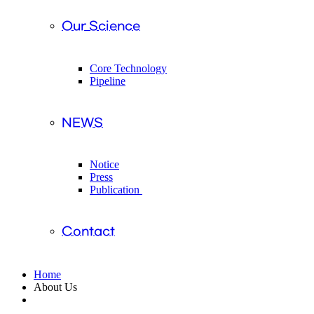
Our Science
Core Technology
Pipeline
NEWS
Notice
Press
Publication
Contact
Home
About Us