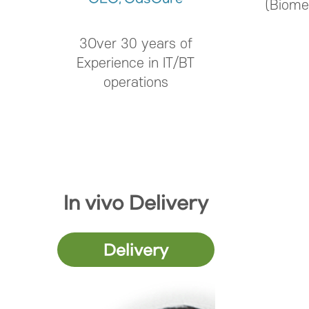
(Biome
3Over 30 years of
Experience in IT/BT
operations
In vivo Delivery
Delivery