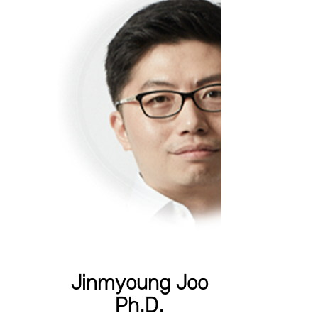
Jinmyoung Joo
Ph.D.