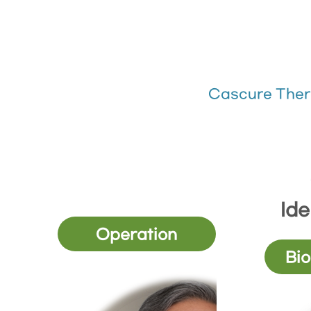
Cascure Ther
Ide
Operation
Bio