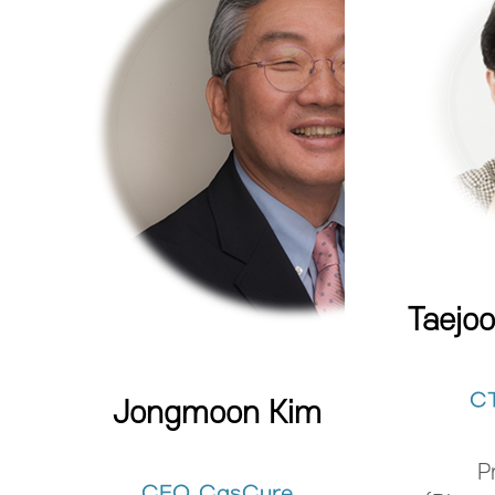
Taejo
C
Jongmoon Kim
P
CEO, CasCure