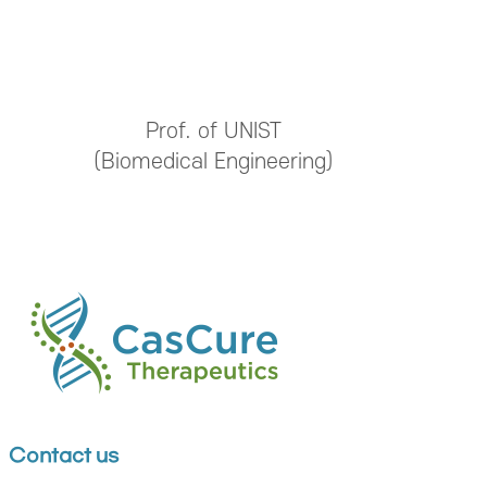
Prof. of UNIST
(Biomedical Engineering)
Contact us