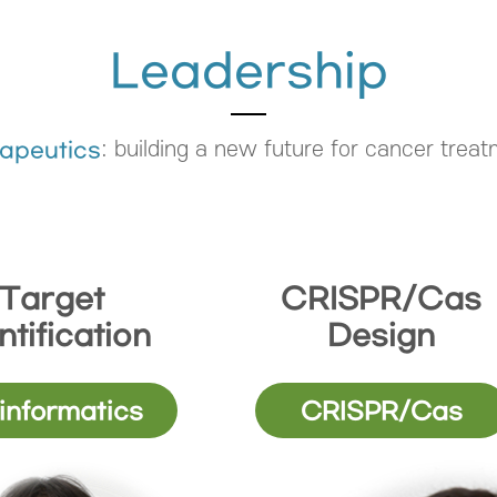
Leadership
: building a new future for cancer trea
apeutics
Target
CRISPR/Cas
ntification
Design
informatics
CRISPR/Cas