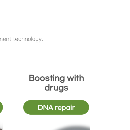
tment technology.
Boosting with
drugs
DNA repair