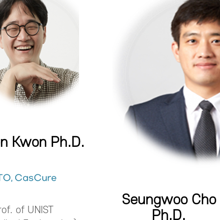
on Kwon Ph.D.
TO, CasCure
Seungwoo Cho
rof. of UNIST
Ph.D.