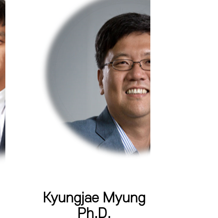
Kyungjae Myung
Ph.D.